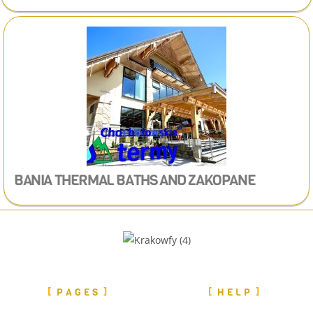
BANIA THERMAL BATHS
AND ZAKOPANE
PAGES
HELP