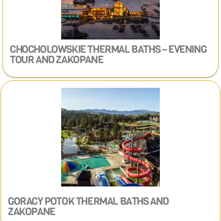
CHOCHOLOWSKIE THERMAL BATHS – EVENING
TOUR
AND ZAKOPANE
GORACY POTOK THERMAL BATHS​ AND
ZAKOPANE