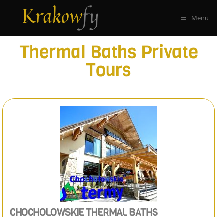
Menu
Thermal Baths Private
Tours
CHOCHOLOWSKIE THERMAL BATHS