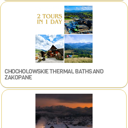
CHOCHOLOWSKIE THERMAL BATHS AND
ZAKOPANE