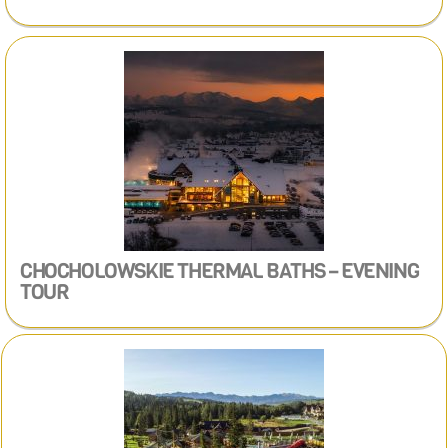
CHOCHOLOWSKIE THERMAL BATHS – EVENING
TOUR