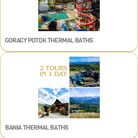
GORACY POTOK THERMAL BATHS
BANIA THERMAL BATHS