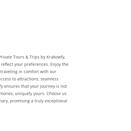
Private Tours & Trips by Krakowfy,
reflect your preferences. Enjoy the
e traveling in comfort with our
access to attractions, seamless
fy ensures that your journey is not
emories, uniquely yours. Choose us
nary, promising a truly exceptional