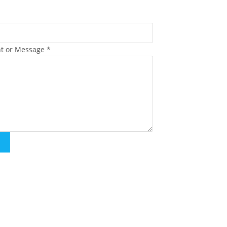
t or Message
*