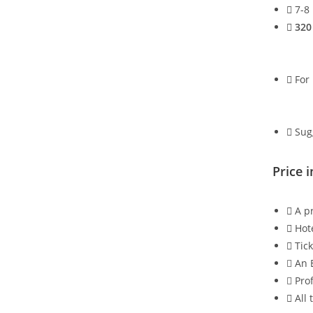
7-8
320
For 
Sug
Price i
A pr
Hot
Tic
An 
Pro
All 