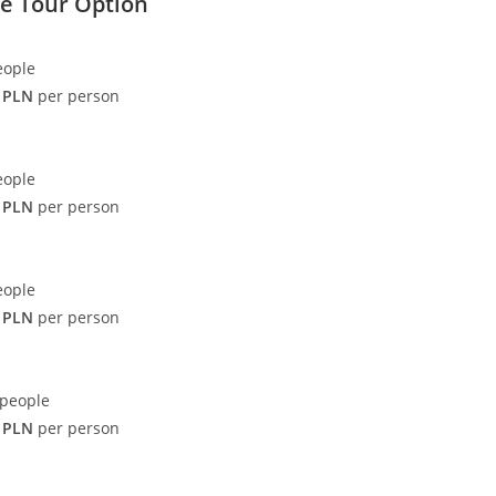
te Tour Option
eople
 PLN
per person
eople
 PLN
per person
eople
 PLN
per person
 people
 PLN
per person