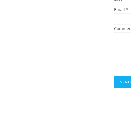
Email
*
Commen
SEND