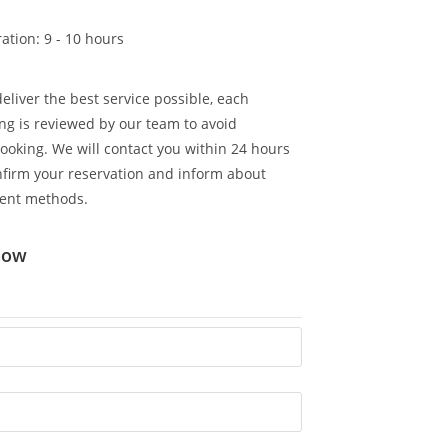
ation: 9 - 10 hours
deliver the best service possible, each
ng is reviewed by our team to avoid
ooking. We will contact you within 24 hours
nfirm your reservation and inform about
ent methods.
now