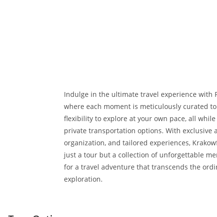
Indulge in the ultimate travel experience with 
where each moment is meticulously curated to 
flexibility to explore at your own pace, all whil
private transportation options. With exclusive 
organization, and tailored experiences, Krakow
just a tour but a collection of unforgettable m
for a travel adventure that transcends the ordi
exploration.