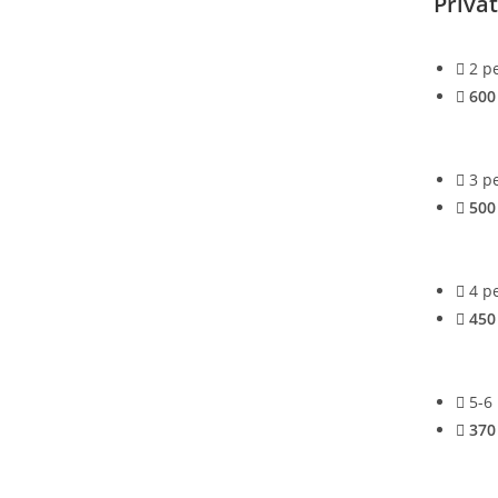
Priva
2 p
600
3 p
500
4 p
450
5-6
370