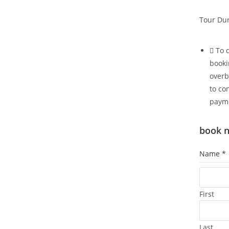
Tour Dur
To 
booki
overb
to co
paym
book 
Name
*
First
Last