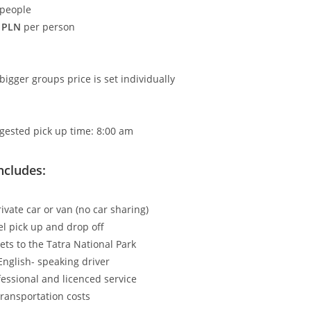
 people
 PLN
per person
bigger groups price is set individually
gested pick up time: 8:00 am
ncludes:
ivate car or van (no car sharing)
el pick up and drop off
kets to the Tatra National Park
English- speaking driver
fessional and licenced service
transportation costs