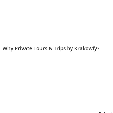
Why Private Tours & Trips by Krakowfy?