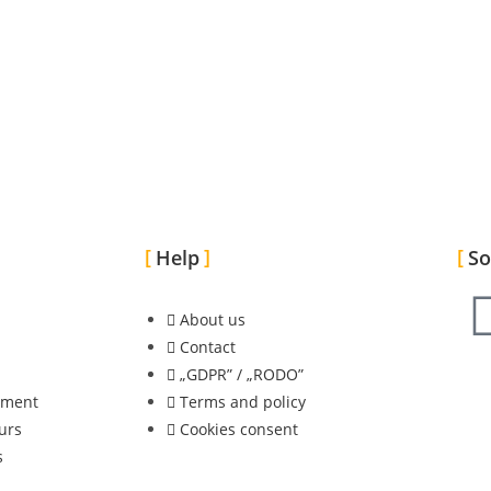
Help
So
About us
Contact
„GDPR” / „RODO”
nment
Terms and policy
urs
Cookies consent
s