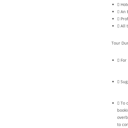
Hot
An 
Pro
All 
Tour Dur
For 
Sug
To 
booki
overb
to co