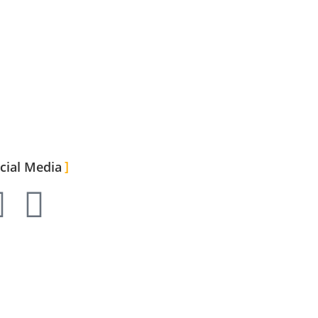
cial Media