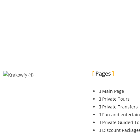
Pages
Main Page
Private Tours
Private Transfers
Fun and entertai
Private Guided To
Discount Package