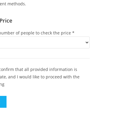
ent methods.
Price
umber of people to check the price
*
 confirm that all provided information is
ate, and I would like to proceed with the
ng
K