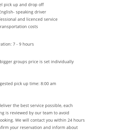
el pick up and drop off
English- speaking driver
fessional and licenced service
transportation costs
ation: 7 - 9 hours
bigger groups price is set individually
gested pick up time: 8:00 am
deliver the best service possible, each
ng is reviewed by our team to avoid
ooking. We will contact you within 24 hours
nfirm your reservation and inform about