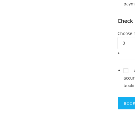
paym
Check 
Choose n
*
I
accur
booki
BOO