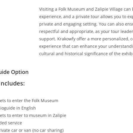
Visiting a Folk Museum and Zalipie Village can
experience, and a private tour allows you to ex
private and engaging setting. You can also ens
respectful and appropriate, as your tour leader
support. Krakowfy offer a more personalized, 
experience that can enhance your understandi
cultural and historical significance of the exhib
uide Option
includes:
kets to enter the Folk Museum
ioguide in English
kets to enter to museum in Zalipie
ded service
ivate car or van (no car sharing)