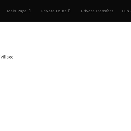
Main Page
Private Tours
Private Transfers
Fun 
Village.