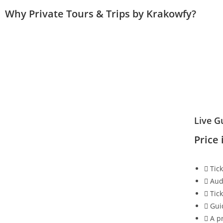
Why Private Tours & Trips by Krakowfy?
Live G
Price 
Tic
Aud
Tic
Gui
A pr