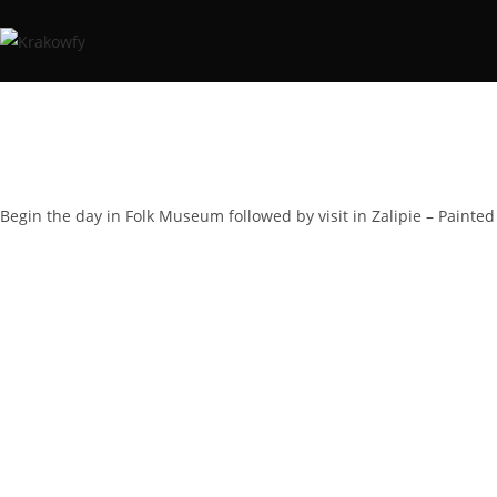
Begin the day in Folk Museum followed by visit in Zalipie – Painted 