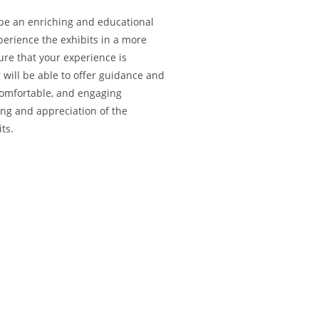
 be an enriching and educational
perience the exhibits in a more
ure that your experience is
 will be able to offer guidance and
comfortable, and engaging
ng and appreciation of the
its.